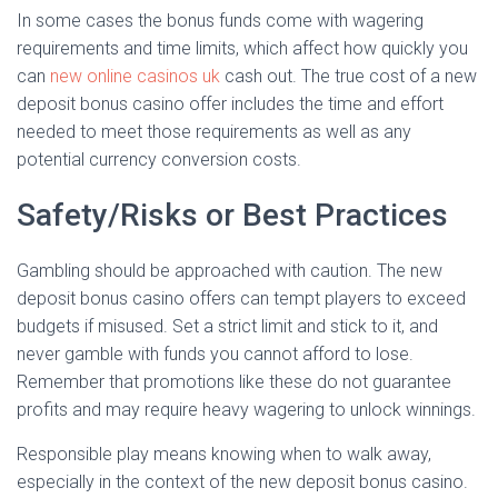
In some cases the bonus funds come with wagering
requirements and time limits, which affect how quickly you
can
new online casinos uk
cash out. The true cost of a new
deposit bonus casino offer includes the time and effort
needed to meet those requirements as well as any
potential currency conversion costs.
Safety/Risks or Best Practices
Gambling should be approached with caution. The new
deposit bonus casino offers can tempt players to exceed
budgets if misused. Set a strict limit and stick to it, and
never gamble with funds you cannot afford to lose.
Remember that promotions like these do not guarantee
profits and may require heavy wagering to unlock winnings.
Responsible play means knowing when to walk away,
especially in the context of the new deposit bonus casino.