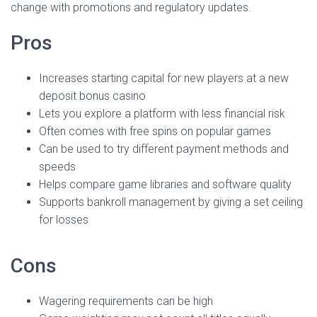
change with promotions and regulatory updates.
Pros
Increases starting capital for new players at a new
deposit bonus casino
Lets you explore a platform with less financial risk
Often comes with free spins on popular games
Can be used to try different payment methods and
speeds
Helps compare game libraries and software quality
Supports bankroll management by giving a set ceiling
for losses
Cons
Wagering requirements can be high