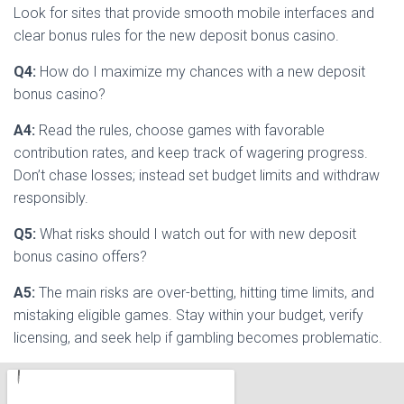
Look for sites that provide smooth mobile interfaces and
clear bonus rules for the new deposit bonus casino.
Q4:
How do I maximize my chances with a new deposit
bonus casino?
A4:
Read the rules, choose games with favorable
contribution rates, and keep track of wagering progress.
Don’t chase losses; instead set budget limits and withdraw
responsibly.
Q5:
What risks should I watch out for with new deposit
bonus casino offers?
A5:
The main risks are over-betting, hitting time limits, and
mistaking eligible games. Stay within your budget, verify
licensing, and seek help if gambling becomes problematic.