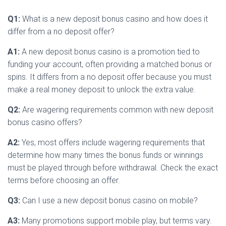
Q1:
What is a new deposit bonus casino and how does it
differ from a no deposit offer?
A1:
A new deposit bonus casino is a promotion tied to
funding your account, often providing a matched bonus or
spins. It differs from a no deposit offer because you must
make a real money deposit to unlock the extra value.
Q2:
Are wagering requirements common with new deposit
bonus casino offers?
A2:
Yes, most offers include wagering requirements that
determine how many times the bonus funds or winnings
must be played through before withdrawal. Check the exact
terms before choosing an offer.
Q3:
Can I use a new deposit bonus casino on mobile?
A3:
Many promotions support mobile play, but terms vary.