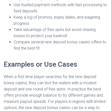
Use trusted payment methods with fast processing to
fund deposits
Keep a log of promos, expiry dates, and wagering
progress
Take advantage of free spins but avoid chasing
losses to protect your bankroll
Compare several new deposit bonus casino offers to
find the best fit
Examples or Use Cases
When a first time player searches for the new deposit
bonus casino, they can test the waters with a modest
deposit and one round of free spins. In practice the best
offers provide enough balance to try different games and
measure payout speeds. For players in regions with limited
options, the new deposit bonus casino can be a way to