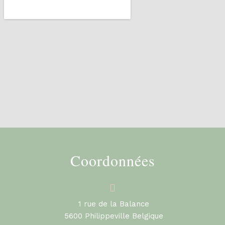
Coordonnées
1 rue de la Balance
5600 Philippeville Belgique