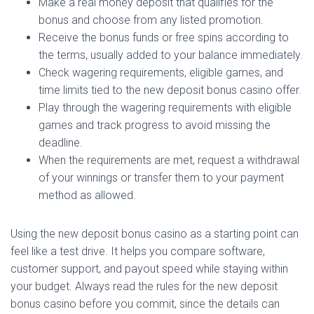
Make a real money deposit that qualifies for the
bonus and choose from any listed promotion.
Receive the bonus funds or free spins according to
the terms, usually added to your balance immediately.
Check wagering requirements, eligible games, and
time limits tied to the new deposit bonus casino offer.
Play through the wagering requirements with eligible
games and track progress to avoid missing the
deadline.
When the requirements are met, request a withdrawal
of your winnings or transfer them to your payment
method as allowed.
Using the new deposit bonus casino as a starting point can
feel like a test drive. It helps you compare software,
customer support, and payout speed while staying within
your budget. Always read the rules for the new deposit
bonus casino before you commit, since the details can