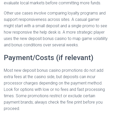
evaluate local markets before committing more funds.
Other use cases involve comparing loyalty programs and
support responsiveness across sites. A casual gamer
might start with a small deposit and a single promo to see
how responsive the help desk is. A more strategic player
uses the new deposit bonus casino to map game volatility
and bonus conditions over several weeks.
Payment/Costs (if relevant)
Most new deposit bonus casino promotions do not add
extra fees at the casino side, but deposits can incur
processor charges depending on the payment method.
Look for options with low or no fees and fast processing
times. Some promotions restrict or exclude certain
payment brands; always check the fine print before you
proceed.