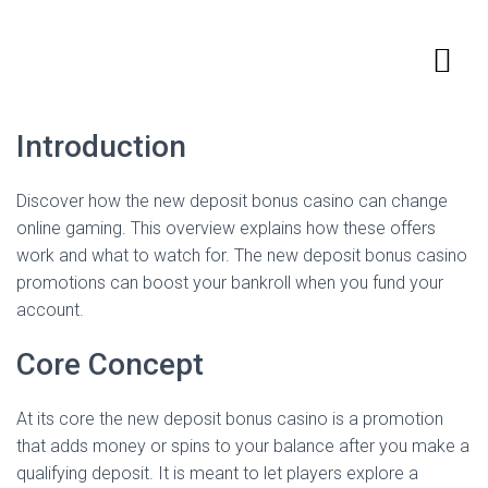
CHIRURGIE ORTHOPÉDIQUE
CONSULTATION DIÉTÉTIQUE
CONSULTATION PSYCHOLOGIQUE
Introduction
Discover how the new deposit bonus casino can change
online gaming. This overview explains how these offers
work and what to watch for. The new deposit bonus casino
promotions can boost your bankroll when you fund your
account.
Core Concept
At its core the new deposit bonus casino is a promotion
that adds money or spins to your balance after you make a
qualifying deposit. It is meant to let players explore a