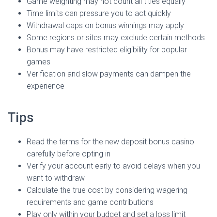
Game weighting may not count all titles equally
Time limits can pressure you to act quickly
Withdrawal caps on bonus winnings may apply
Some regions or sites may exclude certain methods
Bonus may have restricted eligibility for popular
games
Verification and slow payments can dampen the
experience
Tips
Read the terms for the new deposit bonus casino
carefully before opting in
Verify your account early to avoid delays when you
want to withdraw
Calculate the true cost by considering wagering
requirements and game contributions
Play only within your budget and set a loss limit