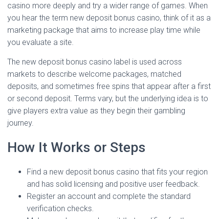
casino more deeply and try a wider range of games. When
you hear the term new deposit bonus casino, think of it as a
marketing package that aims to increase play time while
you evaluate a site.
The new deposit bonus casino label is used across
markets to describe welcome packages, matched
deposits, and sometimes free spins that appear after a first
or second deposit. Terms vary, but the underlying idea is to
give players extra value as they begin their gambling
journey.
How It Works or Steps
Find a new deposit bonus casino that fits your region
and has solid licensing and positive user feedback.
Register an account and complete the standard
verification checks.