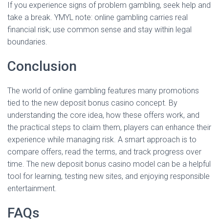
If you experience signs of problem gambling, seek help and
take a break. YMYL note: online gambling carries real
financial risk; use common sense and stay within legal
boundaries.
Conclusion
The world of online gambling features many promotions
tied to the new deposit bonus casino concept. By
understanding the core idea, how these offers work, and
the practical steps to claim them, players can enhance their
experience while managing risk. A smart approach is to
compare offers, read the terms, and track progress over
time. The new deposit bonus casino model can be a helpful
tool for learning, testing new sites, and enjoying responsible
entertainment.
FAQs